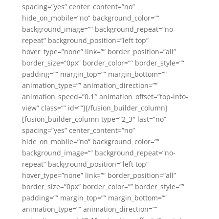
spacing=”yes” center_content=”no”
hide_on_mobile=”no” background_color=””
background_image=”” background_repeat=”no-
repeat” background_position=”left top”
hover_type=”none” link=”” border_position=”all”
border_size=”0px” border_color=”” border_style=””
padding=”” margin_top=”” margin_bottom=””
animation_type=”” animation_direction=””
animation_speed=”0.1″ animation_offset=”top-into-
view” class=”” id=””][/fusion_builder_column]
[fusion_builder_column type=”2_3″ last=”no”
spacing=”yes” center_content=”no”
hide_on_mobile=”no” background_color=””
background_image=”” background_repeat=”no-
repeat” background_position=”left top”
hover_type=”none” link=”” border_position=”all”
border_size=”0px” border_color=”” border_style=””
padding=”” margin_top=”” margin_bottom=””
animation_type=”” animation_direction=””