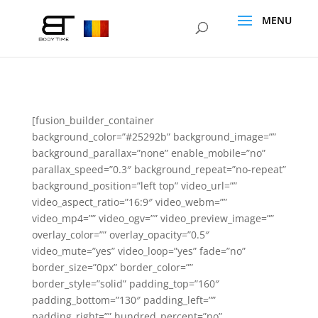
[fusion_builder_container
background_color=”#25292b” background_image=””
background_parallax=”none” enable_mobile=”no”
parallax_speed=”0.3″ background_repeat=”no-repeat”
background_position=”left top” video_url=””
video_aspect_ratio=”16:9″ video_webm=””
video_mp4=”” video_ogv=”” video_preview_image=””
overlay_color=”” overlay_opacity=”0.5″
video_mute=”yes” video_loop=”yes” fade=”no”
border_size=”0px” border_color=””
border_style=”solid” padding_top=”160″
padding_bottom=”130″ padding_left=””
padding_right=”” hundred_percent=”no”