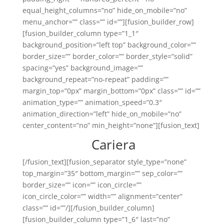
equal_height_columns=”no” hide_on_mobile=”no”
menu_anchor=”” class=”” id=””][fusion_builder_row]
[fusion_builder_column type=”1_1″
background_position=”left top” background_color=””
border_size=”” border_color=”” border_style=”solid”
spacing=”yes” background_image=””
background_repeat=”no-repeat” padding=””
margin_top=”0px” margin_bottom=”0px” class=”” id=””
animation_type=”” animation_speed=”0.3″
animation_direction=”left” hide_on_mobile=”no”
center_content=”no” min_height=”none”][fusion_text]
Cariera
[/fusion_text][fusion_separator style_type=”none”
top_margin=”35″ bottom_margin=”” sep_color=””
border_size=”” icon=”” icon_circle=””
icon_circle_color=”” width=”” alignment=”center”
class=”” id=””/][/fusion_builder_column]
[fusion_builder_column type=”1_6″ last=”no”