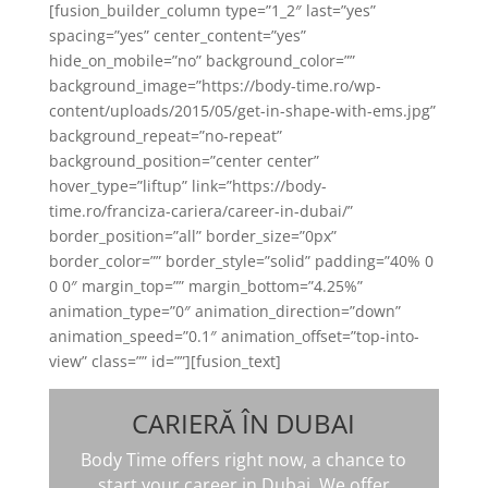
[fusion_builder_column type=”1_2″ last=”yes”
spacing=”yes” center_content=”yes”
hide_on_mobile=”no” background_color=””
background_image=”https://body-time.ro/wp-
content/uploads/2015/05/get-in-shape-with-ems.jpg”
background_repeat=”no-repeat”
background_position=”center center”
hover_type=”liftup” link=”https://body-
time.ro/franciza-cariera/career-in-dubai/”
border_position=”all” border_size=”0px”
border_color=”” border_style=”solid” padding=”40% 0
0 0″ margin_top=”” margin_bottom=”4.25%”
animation_type=”0″ animation_direction=”down”
animation_speed=”0.1″ animation_offset=”top-into-
view” class=”” id=””][fusion_text]
CARIERĂ ÎN DUBAI
Body Time offers right now, a chance to
start your career in Dubai. We offer