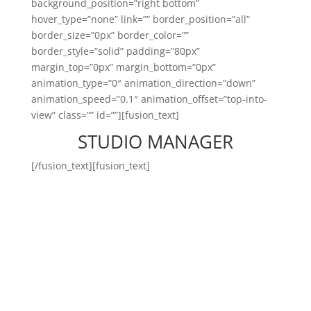
background_position=”right bottom”
hover_type=”none” link=”” border_position=”all”
border_size=”0px” border_color=””
border_style=”solid” padding=”80px”
margin_top=”0px” margin_bottom=”0px”
animation_type=”0″ animation_direction=”down”
animation_speed=”0.1″ animation_offset=”top-into-
view” class=”” id=””][fusion_text]
STUDIO MANAGER
[/fusion_text][fusion_text]
Studio manager-ul Body Time
este persoana capabilă să
asigure buna funcționare a
oricărui studio Body Time