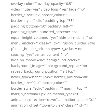
overlay_color=”” overlay_opacity=”0.5″
video_mute=”yes” video_loop=”yes” fade=”no”
border_size=”0px” border_color=””
border_style=”solid” padding_top=”65″
padding_bottom=”50″ padding_left=””
padding_right=”” hundred_percent=”no”
equal_height_columns=”yes” hide_on_mobile=”no”
menu_anchor=”” class=”” id=””][fusion_builder_row]
[fusion_builder_column type=”3_4″ last=”no”
spacing=”yes” center_content=”no”
hide_on_mobile=”no” background_color=””
background_image=”” background_repeat=”no-
repeat” background_position=”left top”
hover_type=”none” link=”” border_position=”all”
border_size=”0px” border_color=””
border_style=”solid” padding=”” margin_top=””
margin_bottom=”0px” animation_type=”0″
animation_direction=”down” animation_speed=”0.1″
animation_offset=”top-into-view” class=”” id=””]