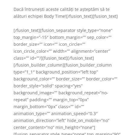
Dacă întrunești aceste calități te așteptăm să te
alături echipei Body Time![/fusion_text][fusion_text]
[/fusion_text][fusion_separator style_type=”none”
top_margin=”-15″ bottom_margin=”” sep_color=””
border_size=”” icon=”” icon_circle=””
icon_circle_color=”” width=”” alignment=”center”
class=”” id=””/][fusion_text][/fusion_text]
[/fusion_builder_column][fusion_builder_column
type=”1_1″ background_position=”left top”
background_color=”” border_size=”” border_color=””
border_style=”solid” spacing=”yes”
background_image=”” background_repeat=”no-
repeat” padding=”” margin_top=”0px”
margin_bottom=”0px” class=”” id=””
animation_type=”” animation_speed=”0.3″
animation_direction=”left” hide_on_mobile=”no”
center_content=”no” min_height=”none”]
[fusion_separator style_type=”none” top_margin=”90″