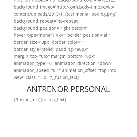
background_image=”http://gym.body-time.ro/wp-
content/uploads/2015/11/testimonial_box_bg.png”
background_repeat=”no-repeat”
background_position=”right bottom”
hover_type=”none” link=”” border_position=”all”
border_size=”0px” border_color=””
border_style=”solid” padding=”80px”
margin_top=”0px” margin_bottom=”0px”
animation_type=”0″ animation_direction=”down”
animation_speed=”0.1″ animation_offset=”top-into-
view” class=”” id=””][fusion_text]
ANTRENOR PERSONAL
[/fusion_text][fusion_text]
Antrenorul personal Body
Time este persoana care este