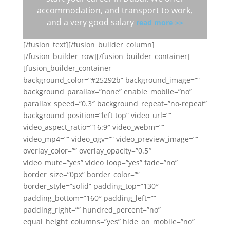
accommodation, and transport to work,
and a very good salary
read more >>
[/fusion_text][/fusion_builder_column]
[/fusion_builder_row][/fusion_builder_container]
[fusion_builder_container
background_color=”#25292b” background_image=””
background_parallax=”none” enable_mobile=”no”
parallax_speed=”0.3″ background_repeat=”no-repeat”
background_position=”left top” video_url=””
video_aspect_ratio=”16:9″ video_webm=””
video_mp4=”” video_ogv=”” video_preview_image=””
overlay_color=”” overlay_opacity=”0.5″
video_mute=”yes” video_loop=”yes” fade=”no”
border_size=”0px” border_color=””
border_style=”solid” padding_top=”130″
padding_bottom=”160″ padding_left=””
padding_right=”” hundred_percent=”no”
equal_height_columns=”yes” hide_on_mobile=”no”