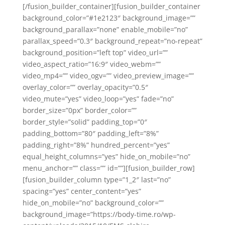
[/fusion_builder_container][fusion_builder_container
background_color=”#1e2123″ background_image=””
background_parallax=”none” enable_mobile=”no”
parallax_speed=”0.3″ background_repeat=”no-repeat”
background_position=”left top” video_url=””
video_aspect_ratio=”16:9″ video_webm=””
video_mp4=”” video_ogv=”” video_preview_image=””
overlay_color=”” overlay_opacity=”0.5″
video_mute=”yes” video_loop=”yes” fade=”no”
border_size=”0px” border_color=””
border_style=”solid” padding_top=”0″
padding_bottom=”80″ padding_left=”8%”
padding_right=”8%” hundred_percent=”yes”
equal_height_columns=”yes” hide_on_mobile=”no”
menu_anchor=”” class=”” id=””][fusion_builder_row]
[fusion_builder_column type=”1_2″ last=”no”
spacing=”yes” center_content=”yes”
hide_on_mobile=”no” background_color=””
background_image=”https://body-time.ro/wp-