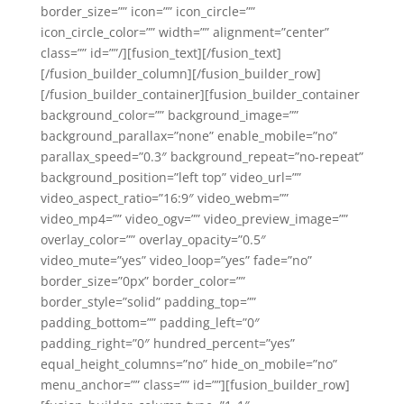
border_size=”” icon=”” icon_circle=””
icon_circle_color=”” width=”” alignment=”center”
class=”” id=””/][fusion_text][/fusion_text]
[/fusion_builder_column][/fusion_builder_row]
[/fusion_builder_container][fusion_builder_container
background_color=”” background_image=””
background_parallax=”none” enable_mobile=”no”
parallax_speed=”0.3″ background_repeat=”no-repeat”
background_position=”left top” video_url=””
video_aspect_ratio=”16:9″ video_webm=””
video_mp4=”” video_ogv=”” video_preview_image=””
overlay_color=”” overlay_opacity=”0.5″
video_mute=”yes” video_loop=”yes” fade=”no”
border_size=”0px” border_color=””
border_style=”solid” padding_top=””
padding_bottom=”” padding_left=”0″
padding_right=”0″ hundred_percent=”yes”
equal_height_columns=”no” hide_on_mobile=”no”
menu_anchor=”” class=”” id=””][fusion_builder_row]