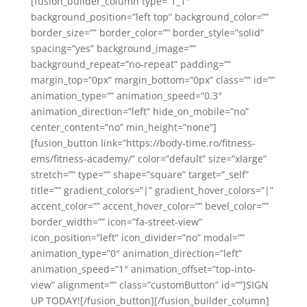
[fusion_builder_column type=”1_1″
background_position=”left top” background_color=””
border_size=”” border_color=”” border_style=”solid”
spacing=”yes” background_image=””
background_repeat=”no-repeat” padding=””
margin_top=”0px” margin_bottom=”0px” class=”” id=””
animation_type=”” animation_speed=”0.3″
animation_direction=”left” hide_on_mobile=”no”
center_content=”no” min_height=”none”]
[fusion_button link=”https://body-time.ro/fitness-
ems/fitness-academy/” color=”default” size=”xlarge”
stretch=”” type=”” shape=”square” target=”_self”
title=”” gradient_colors=”|” gradient_hover_colors=”|”
accent_color=”” accent_hover_color=”” bevel_color=””
border_width=”” icon=”fa-street-view”
icon_position=”left” icon_divider=”no” modal=””
animation_type=”0″ animation_direction=”left”
animation_speed=”1″ animation_offset=”top-into-
view” alignment=”” class=”customButton” id=””]SIGN
UP TODAY![/fusion_button][/fusion_builder_column]