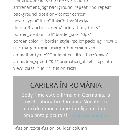
content/uploads/2015/10/EMS-slabire-
antrenament.jpg” background_repeat=”no-repeat”
background_position=”center center”
hover_type=”liftup” link=”https://body-
time.ro/franciza-cariera/cariera-body-time/”
border_position=”all” border_size=”0px”
border_color=”” border_style=”solid” padding=”40% 0
0 0″ margin_top=”” margin_bottom=”4.25%”
animation_type=”0″ animation_direction=”down”
animation_speed=”0.1″ animation_offset=”top-into-
view” class=”” id=””][fusion_text]
CARIERĂ ÎN ROMÂNIA
Body Time este o firma din Germania, la
nivel national in Romania. Noi oferim
locuri de munca bune, inteligente, intr-o
ambianta placuta si
citeste mai mult >>
[/fusion_text][/fusion_builder_column]