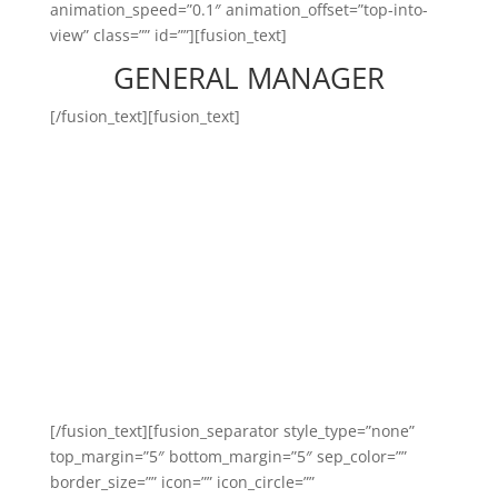
animation_speed=”0.1″ animation_offset=”top-into-
view” class=”” id=””][fusion_text]
GENERAL MANAGER
[/fusion_text][fusion_text]
General manager-ul Body
Time este persoana capabilă
care asigură și răspunde direct
de buna funcționare a întregii
organizații!
[/fusion_text][fusion_separator style_type=”none”
top_margin=”5″ bottom_margin=”5″ sep_color=””
border_size=”” icon=”” icon_circle=””