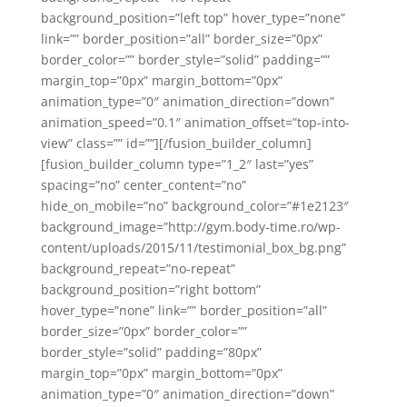
background_position=”left top” hover_type=”none”
link=”” border_position=”all” border_size=”0px”
border_color=”” border_style=”solid” padding=””
margin_top=”0px” margin_bottom=”0px”
animation_type=”0″ animation_direction=”down”
animation_speed=”0.1″ animation_offset=”top-into-
view” class=”” id=””][/fusion_builder_column]
[fusion_builder_column type=”1_2″ last=”yes”
spacing=”no” center_content=”no”
hide_on_mobile=”no” background_color=”#1e2123″
background_image=”http://gym.body-time.ro/wp-
content/uploads/2015/11/testimonial_box_bg.png”
background_repeat=”no-repeat”
background_position=”right bottom”
hover_type=”none” link=”” border_position=”all”
border_size=”0px” border_color=””
border_style=”solid” padding=”80px”
margin_top=”0px” margin_bottom=”0px”
animation_type=”0″ animation_direction=”down”