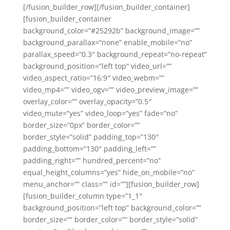
[/fusion_builder_row][/fusion_builder_container]
[fusion_builder_container
background_color=”#25292b” background_image=””
background_parallax=”none” enable_mobile=”no”
parallax_speed=”0.3″ background_repeat=”no-repeat”
background_position=”left top” video_url=””
video_aspect_ratio=”16:9″ video_webm=””
video_mp4=”” video_ogv=”” video_preview_image=””
overlay_color=”” overlay_opacity=”0.5″
video_mute=”yes” video_loop=”yes” fade=”no”
border_size=”0px” border_color=””
border_style=”solid” padding_top=”130″
padding_bottom=”130″ padding_left=””
padding_right=”” hundred_percent=”no”
equal_height_columns=”yes” hide_on_mobile=”no”
menu_anchor=”” class=”” id=””][fusion_builder_row]
[fusion_builder_column type=”1_1″
background_position=”left top” background_color=””
border_size=”” border_color=”” border_style=”solid”