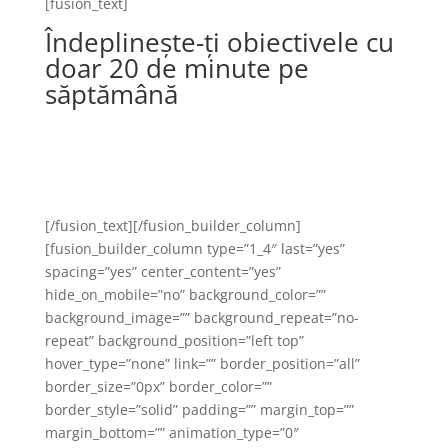
[fusion_text]
Îndeplinește-ți obiectivele cu
doar 20 de minute pe
săptămână
Pachete flexibile de abonamente, potrivite
pentru fiecare persoană în parte în scopul
realizării obiectivelor de fitness
[/fusion_text][/fusion_builder_column]
[fusion_builder_column type=”1_4″ last=”yes”
spacing=”yes” center_content=”yes”
hide_on_mobile=”no” background_color=””
background_image=”” background_repeat=”no-
repeat” background_position=”left top”
hover_type=”none” link=”” border_position=”all”
border_size=”0px” border_color=””
border_style=”solid” padding=”” margin_top=””
margin_bottom=”” animation_type=”0″