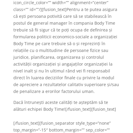
icon_circle_color=”” width=”” alignment=”center”
class=”” id=””/][fusion_text]Pentru a te putea asigura
că ești persoana potivită care să se stabilească în
postul de general manager în compania Body Time
trebuie să fii sigur că te poți ocupa de definirea și
formularea politicii economico-sociale a organizației
Body Time pe care trebuie să o și reprezinți în
relațiile cu o multitudine de persoane fizice sau
juridice, planificarea, organizarea și controlul
activității organizației și angajaților organizației la
nivel inalt și nu în ultimul rând vei fi responsabil
direct în luarea deciziilor finale cu privire la modul
de apreciere a rezultatelor calitativ superioare și/sau
de penalizare a erorilor factorului uman.
Dacă întrunești aceste calități te așteptăm să te
alături echipei Body Time![/fusion_text][fusion_text]
[/fusion_text][fusion_separator style_type=”none”
top_margin=”-15″ bottom_margin=”” sep_color=””