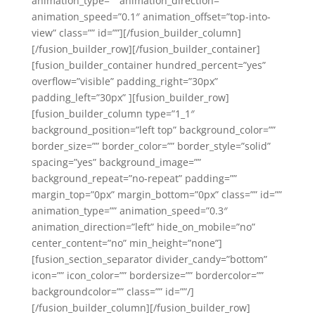
animation_type=”” animation_direction=””
animation_speed=”0.1″ animation_offset=”top-into-
view” class=”” id=””][/fusion_builder_column]
[/fusion_builder_row][/fusion_builder_container]
[fusion_builder_container hundred_percent=”yes”
overflow=”visible” padding_right=”30px”
padding_left=”30px” ][fusion_builder_row]
[fusion_builder_column type=”1_1″
background_position=”left top” background_color=””
border_size=”” border_color=”” border_style=”solid”
spacing=”yes” background_image=””
background_repeat=”no-repeat” padding=””
margin_top=”0px” margin_bottom=”0px” class=”” id=””
animation_type=”” animation_speed=”0.3″
animation_direction=”left” hide_on_mobile=”no”
center_content=”no” min_height=”none”]
[fusion_section_separator divider_candy=”bottom”
icon=”” icon_color=”” bordersize=”” bordercolor=””
backgroundcolor=”” class=”” id=””/]
[/fusion_builder_column][/fusion_builder_row]