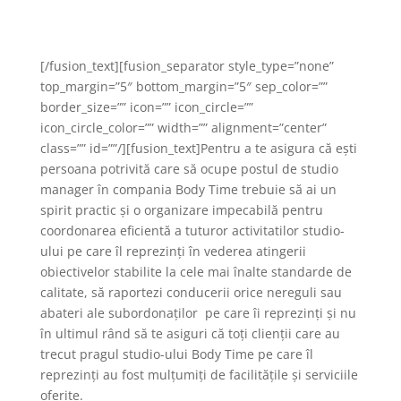
existent!
[/fusion_text][fusion_separator style_type=”none”
top_margin=”5″ bottom_margin=”5″ sep_color=””
border_size=”” icon=”” icon_circle=””
icon_circle_color=”” width=”” alignment=”center”
class=”” id=””/][fusion_text]Pentru a te asigura că ești
persoana potrivită care să ocupe postul de studio
manager în compania Body Time trebuie să ai un
spirit practic și o organizare impecabilă pentru
coordonarea eficientă a tuturor activitatilor studio-
ului pe care îl reprezinți în vederea atingerii
obiectivelor stabilite la cele mai înalte standarde de
calitate, să raportezi conducerii orice nereguli sau
abateri ale subordonaților pe care îi reprezinți și nu
în ultimul rând să te asiguri că toți clienții care au
trecut pragul studio-ului Body Time pe care îl
reprezinți au fost mulțumiți de facilitățile și serviciile
oferite.