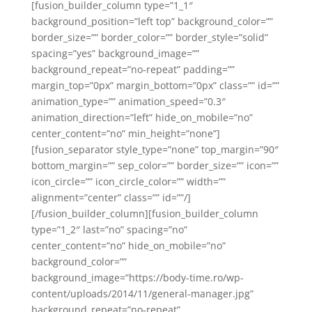
[fusion_builder_column type=”1_1″
background_position=”left top” background_color=””
border_size=”” border_color=”” border_style=”solid”
spacing=”yes” background_image=””
background_repeat=”no-repeat” padding=””
margin_top=”0px” margin_bottom=”0px” class=”” id=””
animation_type=”” animation_speed=”0.3″
animation_direction=”left” hide_on_mobile=”no”
center_content=”no” min_height=”none”]
[fusion_separator style_type=”none” top_margin=”90″
bottom_margin=”” sep_color=”” border_size=”” icon=””
icon_circle=”” icon_circle_color=”” width=””
alignment=”center” class=”” id=””/]
[/fusion_builder_column][fusion_builder_column
type=”1_2″ last=”no” spacing=”no”
center_content=”no” hide_on_mobile=”no”
background_color=””
background_image=”https://body-time.ro/wp-
content/uploads/2014/11/general-manager.jpg”
background_repeat=”no-repeat”