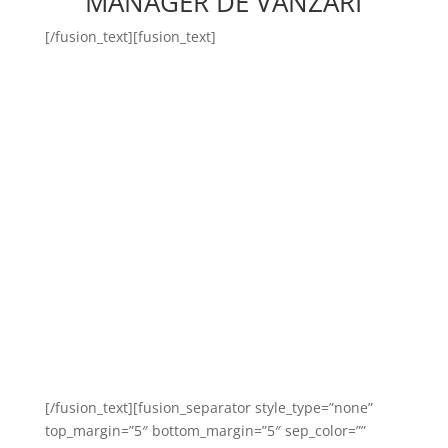
MANAGER DE VÂNZĂRI
[/fusion_text][fusion_text]
Manager-ul de vânzări Body
Time este persoana capabilă
să asigure promovarea și
vânzarea directă a serviciilor
ce fac obiectul ofertei
comerciale al organizației
noastre!
[/fusion_text][fusion_separator style_type=”none”
top_margin=”5″ bottom_margin=”5″ sep_color=””