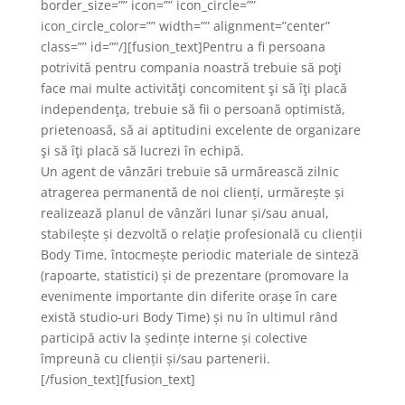
border_size=”” icon=”” icon_circle=””
icon_circle_color=”” width=”” alignment=”center”
class=”” id=””/][fusion_text]Pentru a fi persoana
potrivită pentru compania noastră trebuie să poţi
face mai multe activităţi concomitent şi să îţi placă
independenţa, trebuie să fii o persoană optimistă,
prietenoasă, să ai aptitudini excelente de organizare
şi să îţi placă să lucrezi în echipă.
Un agent de vânzări trebuie să urmărească zilnic
atragerea permanentă de noi clienți, urmărește și
realizează planul de vânzări lunar și/sau anual,
stabilește și dezvoltă o relație profesională cu clienții
Body Time, întocmește periodic materiale de sinteză
(rapoarte, statistici) și de prezentare (promovare la
evenimente importante din diferite orașe în care
există studio-uri Body Time) și nu în ultimul rând
participă activ la ședințe interne și colective
împreună cu clienții și/sau partenerii.
[/fusion_text][fusion_text]