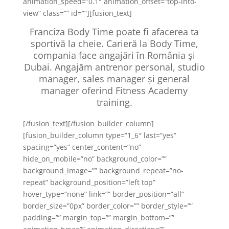
animation_speed=”0.1″ animation_offset=”top-into-
view” class=”” id=””][fusion_text]
Franciza Body Time poate fi afacerea ta
sportivă la cheie. Carieră la Body Time,
compania face angajări în România și
Dubai. Angajăm antrenor personal, studio
manager, sales manager și general
manager oferind Fitness Academy
training.
[/fusion_text][/fusion_builder_column]
[fusion_builder_column type=”1_6″ last=”yes”
spacing=”yes” center_content=”no”
hide_on_mobile=”no” background_color=””
background_image=”” background_repeat=”no-
repeat” background_position=”left top”
hover_type=”none” link=”” border_position=”all”
border_size=”0px” border_color=”” border_style=””
padding=”” margin_top=”” margin_bottom=””