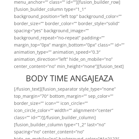
menu_anchor=”” class=”” id=””][fusion_builder_row]
[fusion_builder_column type=”1_1″
background_position=”left top” background_color=””
border_size=”” border_color=”” border_style=”solid”
spacing=”yes” background_image=””
background_repeat=”no-repeat” padding=””
margin_top=”0px” margin_bottom=”0px” class=”” id=””
animation_type=”” animation_speed=”0.3″
animation_direction=”left” hide_on_mobile=”no”
center_content=”no” min_height=”none”][fusion_text]
BODY TIME ANGAJEAZA
[/fusion_text][fusion_separator style_type=”none”
top_margin=”70″ bottom_margin=”” sep_color=””
border_size=”” icon=”” icon_circle=””
icon_circle_color=”” width=”” alignment=”center”
class=”” id=””/][/fusion_builder_column]
[fusion_builder_column type=”1_2″ last=”no”
spacing=”no” center_content=”no”
hide_on_mobile=”no” background_color=”#1e2123″