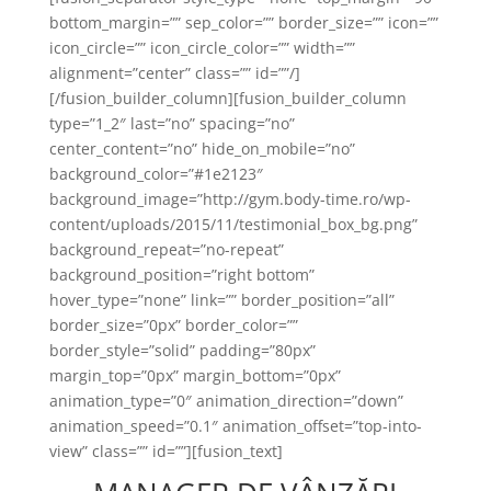
bottom_margin=”” sep_color=”” border_size=”” icon=””
icon_circle=”” icon_circle_color=”” width=””
alignment=”center” class=”” id=””/]
[/fusion_builder_column][fusion_builder_column
type=”1_2″ last=”no” spacing=”no”
center_content=”no” hide_on_mobile=”no”
background_color=”#1e2123″
background_image=”http://gym.body-time.ro/wp-
content/uploads/2015/11/testimonial_box_bg.png”
background_repeat=”no-repeat”
background_position=”right bottom”
hover_type=”none” link=”” border_position=”all”
border_size=”0px” border_color=””
border_style=”solid” padding=”80px”
margin_top=”0px” margin_bottom=”0px”
animation_type=”0″ animation_direction=”down”
animation_speed=”0.1″ animation_offset=”top-into-
view” class=”” id=””][fusion_text]