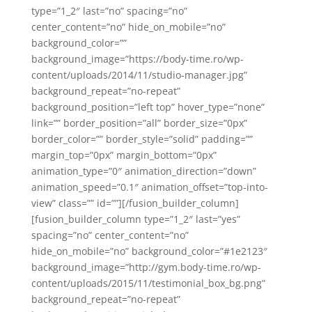
type=”1_2″ last=”no” spacing=”no”
center_content=”no” hide_on_mobile=”no”
background_color=””
background_image=”https://body-time.ro/wp-
content/uploads/2014/11/studio-manager.jpg”
background_repeat=”no-repeat”
background_position=”left top” hover_type=”none”
link=”” border_position=”all” border_size=”0px”
border_color=”” border_style=”solid” padding=””
margin_top=”0px” margin_bottom=”0px”
animation_type=”0″ animation_direction=”down”
animation_speed=”0.1″ animation_offset=”top-into-
view” class=”” id=””][/fusion_builder_column]
[fusion_builder_column type=”1_2″ last=”yes”
spacing=”no” center_content=”no”
hide_on_mobile=”no” background_color=”#1e2123″
background_image=”http://gym.body-time.ro/wp-
content/uploads/2015/11/testimonial_box_bg.png”
background_repeat=”no-repeat”