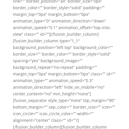
link=”” border_position=”all” border_size=”0px”
border_color=”” border_style=”solid” padding=””
margin_top=”0px” margin_bottom=”0px”
animation_type=”0″ animation_direction=”down”
animation_speed=”0.1″ animation_offset=”top-into-
view” class=”” id=””][/fusion_builder_column]
[fusion_builder_column type=”1_1″
background_position=”left top” background_color=””
border_size=”” border_color=”” border_style=”solid”
spacing=”yes” background_image=””
background_repeat=”no-repeat” padding=””
margin_top=”0px” margin_bottom=”0px” class=”” id=””
animation_type=”” animation_speed=”0.3″
animation_direction=”left” hide_on_mobile=”no”
center_content=”no” min_height=”none”]
[fusion_separator style_type=”none” top_margin=”90″
bottom_margin=”” sep_color=”” border_size=”” icon=””
icon_circle=”” icon_circle_color=”” width=””
alignment=”center” class=”” id=””/]
[/fusion_builder_column][fusion_builder_column