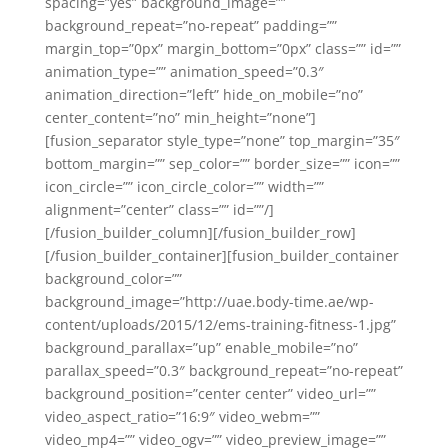
spacing=”yes” background_image=””
background_repeat=”no-repeat” padding=””
margin_top=”0px” margin_bottom=”0px” class=”” id=””
animation_type=”” animation_speed=”0.3″
animation_direction=”left” hide_on_mobile=”no”
center_content=”no” min_height=”none”]
[fusion_separator style_type=”none” top_margin=”35″
bottom_margin=”” sep_color=”” border_size=”” icon=””
icon_circle=”” icon_circle_color=”” width=””
alignment=”center” class=”” id=””/]
[/fusion_builder_column][/fusion_builder_row]
[/fusion_builder_container][fusion_builder_container
background_color=””
background_image=”http://uae.body-time.ae/wp-
content/uploads/2015/12/ems-training-fitness-1.jpg”
background_parallax=”up” enable_mobile=”no”
parallax_speed=”0.3″ background_repeat=”no-repeat”
background_position=”center center” video_url=””
video_aspect_ratio=”16:9″ video_webm=””
video_mp4=”” video_ogv=”” video_preview_image=””