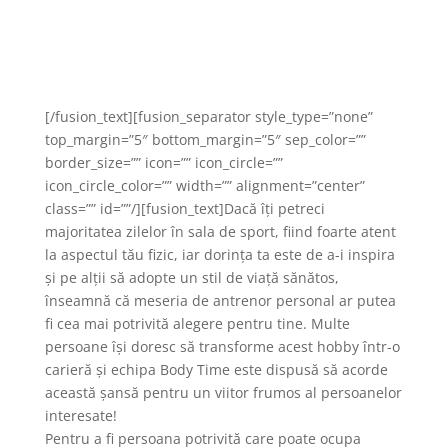
capabilă să ofere zâmbete și
mulțumire clienților noștrii!
[/fusion_text][fusion_separator style_type=”none”
top_margin=”5″ bottom_margin=”5″ sep_color=””
border_size=”” icon=”” icon_circle=””
icon_circle_color=”” width=”” alignment=”center”
class=”” id=””/][fusion_text]Dacă îți petreci
majoritatea zilelor în sala de sport, fiind foarte atent
la aspectul tău fizic, iar dorința ta este de a-i inspira
și pe alții să adopte un stil de viață sănătos,
înseamnă că meseria de antrenor personal ar putea
fi cea mai potrivită alegere pentru tine. Multe
persoane își doresc să transforme acest hobby într-o
carieră și echipa Body Time este dispusă să acorde
această șansă pentru un viitor frumos al persoanelor
interesate!
Pentru a fi persoana potrivită care poate ocupa