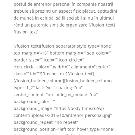
postul de antrenor personal în compania noastră
trebuie să prezinți un aspect fizic plăcut, aptitudini
de muncă în echipă, să fii sociabil și nu în ultimul
rănd un puternic simț de organizare.[/fusion_text]
[fusion_text]
[/fusion_text][fusion_separator style_type=”none”
top_margin=”-15″ bottom_margin=”” sep_color=””
border_size=”” icon=”” icon_circle=””
icon_circle_color=”” width=”” alignment=”center”
class=”” id=””/][fusion_text][/fusion_text]
[/fusion_builder_column][fusion_builder_column
type=”1_2″ last=”yes” spacing=”no”
center_content=”no” hide_on_mobile=”no”
background_color=””
background_image=”https://body-time.ro/wp-
content/uploads/2015/10/antrenor-personal.jpg”
background_repeat=”no-repeat”
background_position=”left top” hover_type=”none”