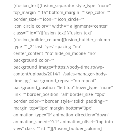
[/fusion_text][fusion_separator style_type=”none”
top_margin=”-15″ bottom_margin=”” sep_color=””
border_size=”” icon=”” icon_circle=””
icon_circle_color=”” width=”” alignment=”center”
class=”” id=””/][fusion_text][/fusion_text]
[/fusion_builder_column][fusion_builder_column
type=”1_2″ last=”yes” spacing=”no”
center_content=”no” hide_on_mobile=”no”
background_color=””
background_image=”https://body-time.ro/wp-
content/uploads/2014/11/sales-manager-body-
time.jpg” background_repeat=”no-repeat”
background_position=”left top” hover_type=”none”
link=”” border_position=”all” border_size=”0px”
border_color=”” border_style=”solid” padding=””
margin_top=”0px” margin_bottom=”0px”
animation_type=”0″ animation_direction=”down”
animation_speed=”0.1″ animation_offset=”top-into-
view” class=”” id=””][/fusion_builder_column]